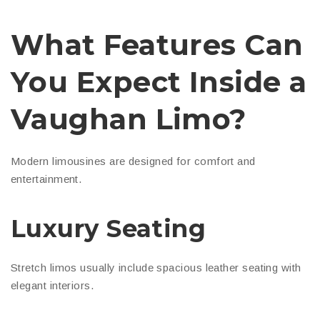
What Features Can
You Expect Inside a
Vaughan Limo?
Modern limousines are designed for comfort and
entertainment.
Luxury Seating
Stretch limos usually include spacious leather seating with
elegant interiors.