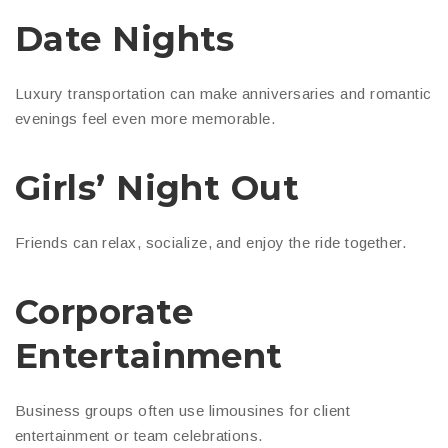
Date Nights
Luxury transportation can make anniversaries and romantic
evenings feel even more memorable.
Girls’ Night Out
Friends can relax, socialize, and enjoy the ride together.
Corporate
Entertainment
Business groups often use limousines for client
entertainment or team celebrations.