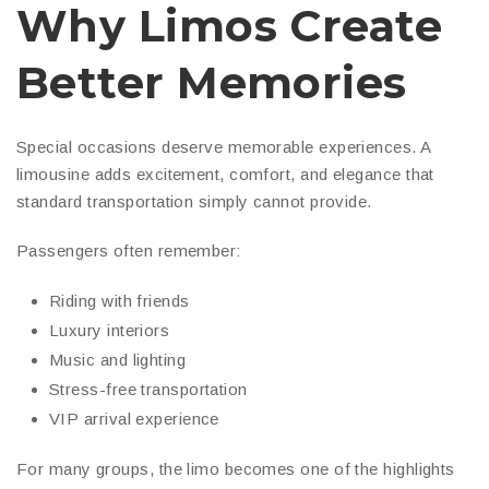
Why Limos Create
Better Memories
Special occasions deserve memorable experiences. A
limousine adds excitement, comfort, and elegance that
standard transportation simply cannot provide.
Passengers often remember:
Riding with friends
Luxury interiors
Music and lighting
Stress-free transportation
VIP arrival experience
For many groups, the limo becomes one of the highlights