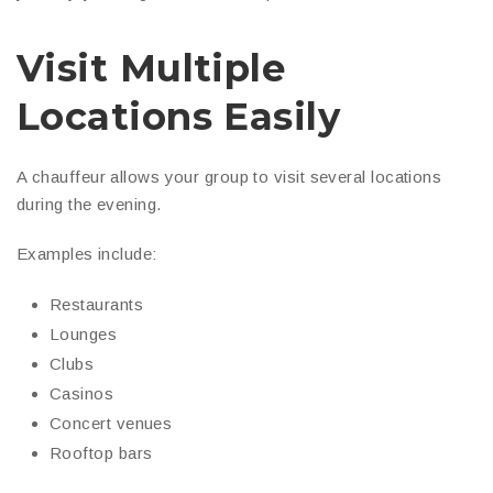
Visit Multiple
Locations Easily
A chauffeur allows your group to visit several locations
during the evening.
Examples include:
Restaurants
Lounges
Clubs
Casinos
Concert venues
Rooftop bars