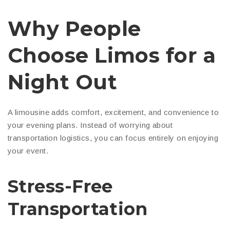
Why People
Choose Limos for a
Night Out
A limousine adds comfort, excitement, and convenience to
your evening plans. Instead of worrying about
transportation logistics, you can focus entirely on enjoying
your event.
Stress-Free
Transportation