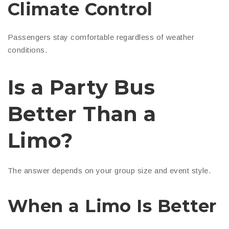
Climate Control
Passengers stay comfortable regardless of weather
conditions.
Is a Party Bus
Better Than a
Limo?
The answer depends on your group size and event style.
When a Limo Is Better