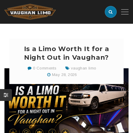
Is a Limo Worth It for a
Night Out in Vaughan?
0 Comments
vaughan limo
May 28, 2026