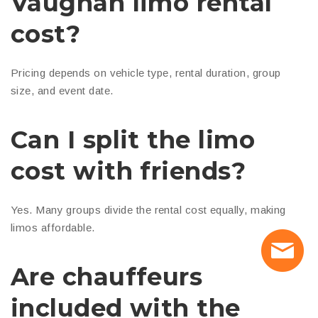
Vaughan limo rental
cost?
Pricing depends on vehicle type, rental duration, group
size, and event date.
Can I split the limo
cost with friends?
Yes. Many groups divide the rental cost equally, making
limos affordable.
Are chauffeurs
included with the