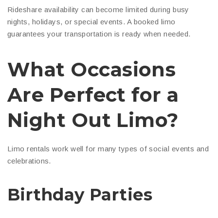
Rideshare availability can become limited during busy
nights, holidays, or special events. A booked limo
guarantees your transportation is ready when needed.
What Occasions
Are Perfect for a
Night Out Limo?
Limo rentals work well for many types of social events and
celebrations.
Birthday Parties