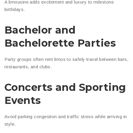
A limousine adds excitement and luxury to milestone
birthdays.
Bachelor and
Bachelorette Parties
Party groups often rent limos to safely travel between bars,
restaurants, and clubs.
Concerts and Sporting
Events
Avoid parking congestion and traffic stress while arriving in
style.