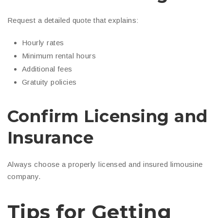
Request a detailed quote that explains:
Hourly rates
Minimum rental hours
Additional fees
Gratuity policies
Confirm Licensing and
Insurance
Always choose a properly licensed and insured limousine
company.
Tips for Getting