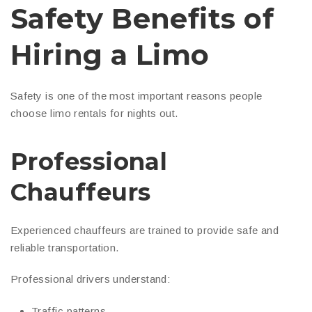
Safety Benefits of
Hiring a Limo
Safety is one of the most important reasons people
choose limo rentals for nights out.
Professional
Chauffeurs
Experienced chauffeurs are trained to provide safe and
reliable transportation.
Professional drivers understand:
Traffic patterns