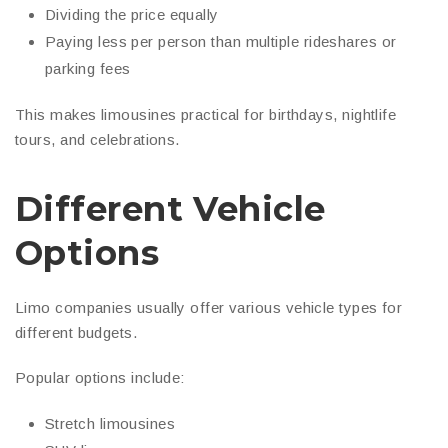
Dividing the price equally
Paying less per person than multiple rideshares or
parking fees
This makes limousines practical for birthdays, nightlife
tours, and celebrations.
Different Vehicle
Options
Limo companies usually offer various vehicle types for
different budgets.
Popular options include:
Stretch limousines