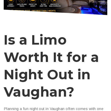
Is a Limo
Worth It for a
Night Out in
Vaughan?
Planning a fun night out in Vaughan often comes with one