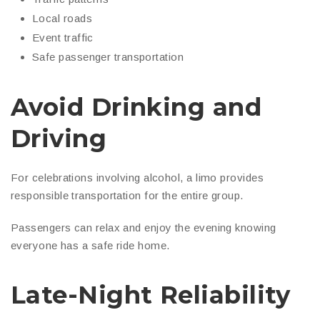
Local roads
Event traffic
Safe passenger transportation
Avoid Drinking and
Driving
For celebrations involving alcohol, a limo provides
responsible transportation for the entire group.
Passengers can relax and enjoy the evening knowing
everyone has a safe ride home.
Late-Night Reliability