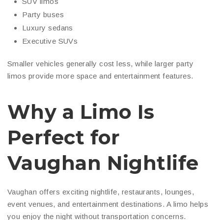
SUV limos
Party buses
Luxury sedans
Executive SUVs
Smaller vehicles generally cost less, while larger party
limos provide more space and entertainment features.
Why a Limo Is
Perfect for
Vaughan Nightlife
Vaughan offers exciting nightlife, restaurants, lounges,
event venues, and entertainment destinations. A limo helps
you enjoy the night without transportation concerns.