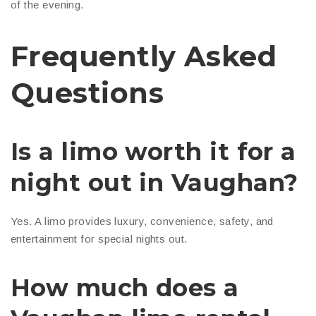
of the evening.
Frequently Asked
Questions
Is a limo worth it for a
night out in Vaughan?
Yes. A limo provides luxury, convenience, safety, and
entertainment for special nights out.
How much does a