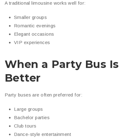
A traditional limousine works well for:
Smaller groups
Romantic evenings
Elegant occasions
VIP experiences
When a Party Bus Is
Better
Party buses are often preferred for:
Large groups
Bachelor parties
Club tours
Dance-style entertainment