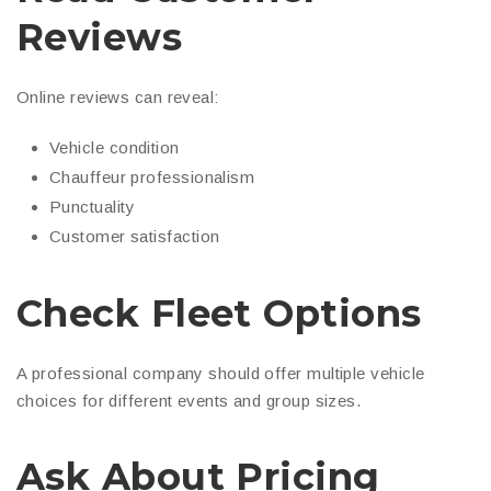
Reviews
Online reviews can reveal:
Vehicle condition
Chauffeur professionalism
Punctuality
Customer satisfaction
Check Fleet Options
A professional company should offer multiple vehicle
choices for different events and group sizes.
Ask About Pricing