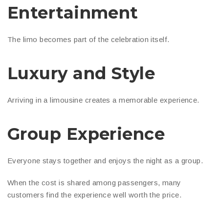
Entertainment
The limo becomes part of the celebration itself.
Luxury and Style
Arriving in a limousine creates a memorable experience.
Group Experience
Everyone stays together and enjoys the night as a group.
When the cost is shared among passengers, many
customers find the experience well worth the price.