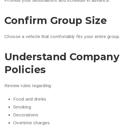
Provide your destinations and schedule in advance.
Confirm Group Size
Choose a vehicle that comfortably fits your entire group.
Understand Company
Policies
Review rules regarding:
Food and drinks
Smoking
Decorations
Overtime charges