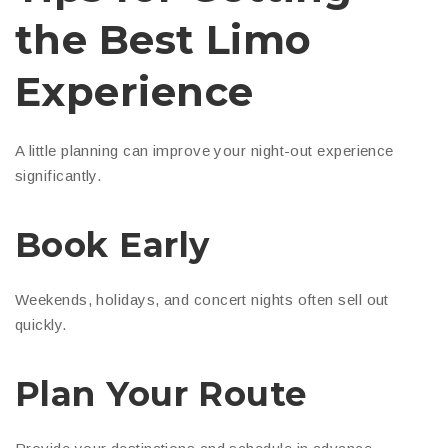
the Best Limo
Experience
A little planning can improve your night-out experience
significantly.
Book Early
Weekends, holidays, and concert nights often sell out
quickly.
Plan Your Route