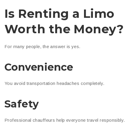
Is Renting a Limo
Worth the Money?
For many people, the answer is yes.
Convenience
You avoid transportation headaches completely.
Safety
Professional chauffeurs help everyone travel responsibly.