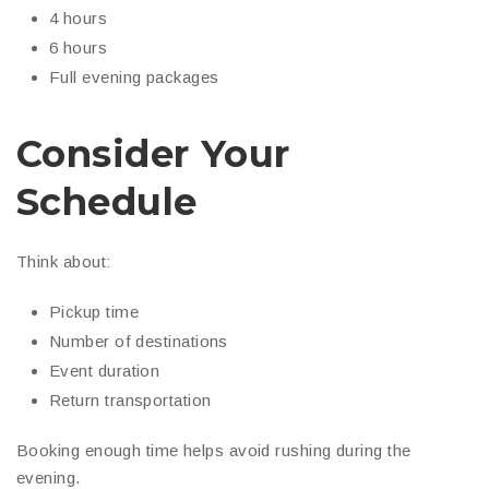
4 hours
6 hours
Full evening packages
Consider Your
Schedule
Think about:
Pickup time
Number of destinations
Event duration
Return transportation
Booking enough time helps avoid rushing during the
evening.