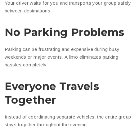
Your driver waits for you and transports your group safely
between destinations.
No Parking Problems
Parking can be frustrating and expensive during busy
weekends or major events. A limo eliminates parking
hassles completely.
Everyone Travels
Together
Instead of coordinating separate vehicles, the entire group
stays together throughout the evening.