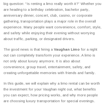
big question: “Is renting a limo really worth it?” Whether you
are heading to a birthday celebration, bachelor party,
anniversary dinner, concert, club, casino, or corporate
gathering, transportation plays a major role in the overall
experience. Many people want convenience, comfort, style,
and safety while enjoying their evening without worrying
about traffic, parking, or designated drivers.
The good news is that hiring a
Vaughan Limo
for a night
out can completely transform your experience. A limo is
not only about luxury anymore. It is also about
convenience, group travel, entertainment, safety, and
creating unforgettable memories with friends and family.
In this guide, we will explain why a limo rental can be worth
the investment for your Vaughan night out, what benefits
you can expect, how pricing works, and why more people
are choosing luxury transportation for special evenings.