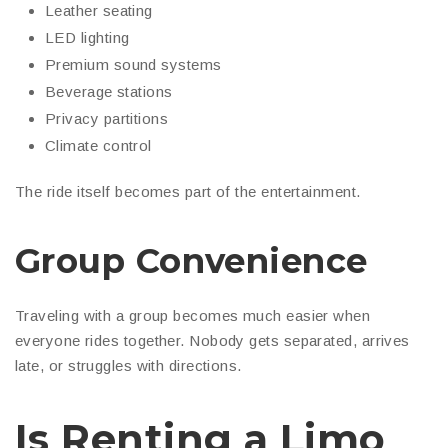
Leather seating
LED lighting
Premium sound systems
Beverage stations
Privacy partitions
Climate control
The ride itself becomes part of the entertainment.
Group Convenience
Traveling with a group becomes much easier when
everyone rides together. Nobody gets separated, arrives
late, or struggles with directions.
Is Renting a Limo