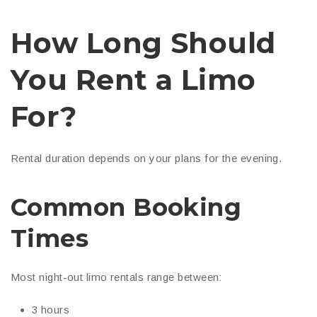
How Long Should
You Rent a Limo
For?
Rental duration depends on your plans for the evening.
Common Booking
Times
Most night-out limo rentals range between:
3 hours