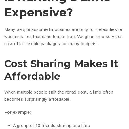
Expensive?
Many people assume limousines are only for celebrities or
weddings, but that is no longer true. Vaughan limo services
now offer flexible packages for many budgets.
Cost Sharing Makes It
Affordable
When multiple people split the rental cost, a limo often
becomes surprisingly affordable.
For example:
A group of 10 friends sharing one limo