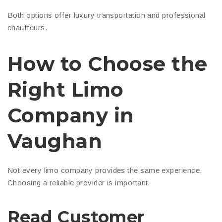
Both options offer luxury transportation and professional
chauffeurs.
How to Choose the
Right Limo
Company in
Vaughan
Not every limo company provides the same experience.
Choosing a reliable provider is important.
Read Customer