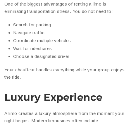
One of the biggest advantages of renting a limo is
eliminating transportation stress. You do not need to:
Search for parking
Navigate traffic
Coordinate multiple vehicles
Wait for rideshares
Choose a designated driver
Your chauffeur handles everything while your group enjoys
the ride.
Luxury Experience
A limo creates a luxury atmosphere from the moment your
night begins. Modern limousines often include: