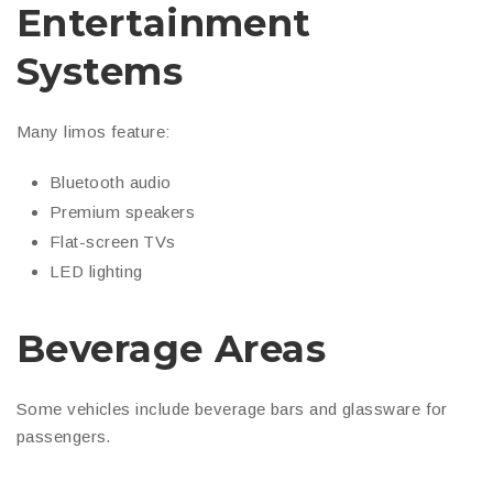
Entertainment
Systems
Many limos feature:
Bluetooth audio
Premium speakers
Flat-screen TVs
LED lighting
Beverage Areas
Some vehicles include beverage bars and glassware for
passengers.