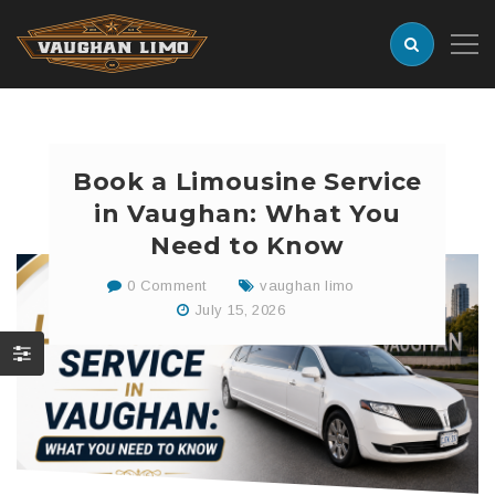
Book a Limousine Service
in Vaughan: What You
Need to Know
0 Comment
vaughan limo
July 15, 2026