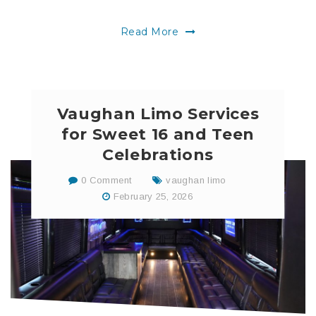
Read More
Vaughan Limo Services
for Sweet 16 and Teen
Celebrations
0 Comment
vaughan limo
February 25, 2026