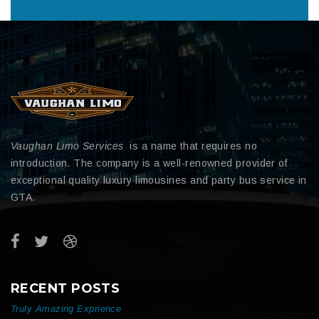
Vaughan Limo Services
is a name that requires no
introduction. The company is a well-renowned provider of
exceptional quality luxury limousines and party bus service in
GTA.
RECENT POSTS
Truly Amazing Exprience