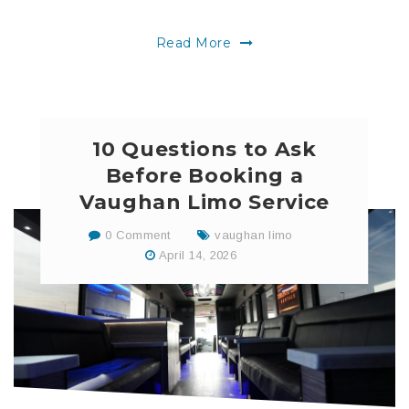
Read More
10 Questions to Ask
Before Booking a
Vaughan Limo Service
0 Comment
vaughan limo
April 14, 2026