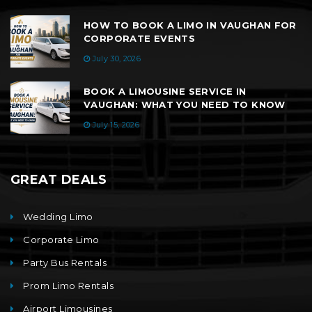
HOW TO BOOK A LIMO IN VAUGHAN FOR
CORPORATE EVENTS
July 30, 2026
BOOK A LIMOUSINE SERVICE IN
VAUGHAN: WHAT YOU NEED TO KNOW
July 15, 2026
GREAT DEALS
Wedding Limo
Corporate Limo
Party Bus Rentals
Prom Limo Rentals
Airport Limousines