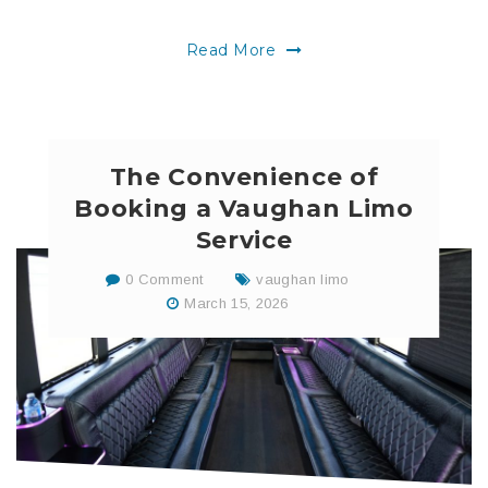
Read More
The Convenience of
Booking a Vaughan Limo
Service
0 Comment
vaughan limo
March 15, 2026