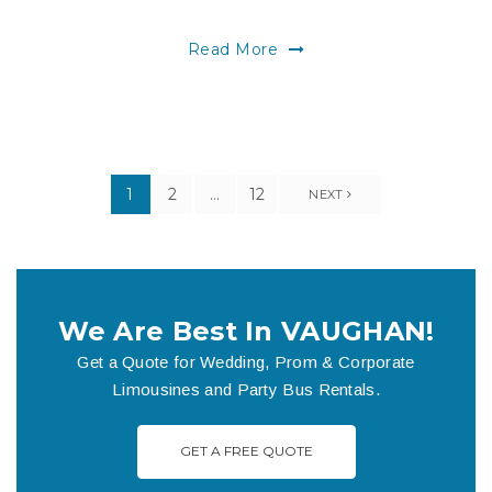
Read More
1
2
…
12
NEXT
We Are Best In VAUGHAN!
Get a Quote for Wedding, Prom & Corporate
Limousines and Party Bus Rentals.
GET A FREE QUOTE