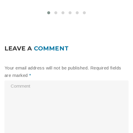
LEAVE A
COMMENT
Your email address will not be published.
Required fields
are marked
*