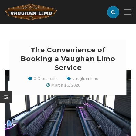
The Convenience of
Booking a Vaughan Limo
Service
0 Comments
vaughan limo
March 15, 2026