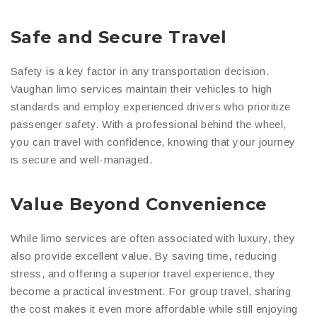
Safe and Secure Travel
Safety is a key factor in any transportation decision.
Vaughan limo services maintain their vehicles to high
standards and employ experienced drivers who prioritize
passenger safety. With a professional behind the wheel,
you can travel with confidence, knowing that your journey
is secure and well-managed.
Value Beyond Convenience
While limo services are often associated with luxury, they
also provide excellent value. By saving time, reducing
stress, and offering a superior travel experience, they
become a practical investment. For group travel, sharing
the cost makes it even more affordable while still enjoying