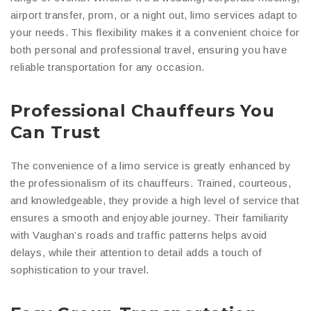
airport transfer, prom, or a night out, limo services adapt to
your needs. This flexibility makes it a convenient choice for
both personal and professional travel, ensuring you have
reliable transportation for any occasion.
Professional Chauffeurs You
Can Trust
The convenience of a limo service is greatly enhanced by
the professionalism of its chauffeurs. Trained, courteous,
and knowledgeable, they provide a high level of service that
ensures a smooth and enjoyable journey. Their familiarity
with Vaughan’s roads and traffic patterns helps avoid
delays, while their attention to detail adds a touch of
sophistication to your travel.