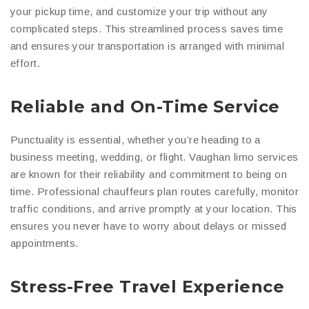
your pickup time, and customize your trip without any
complicated steps. This streamlined process saves time
and ensures your transportation is arranged with minimal
effort.
Reliable and On-Time Service
Punctuality is essential, whether you’re heading to a
business meeting, wedding, or flight. Vaughan limo services
are known for their reliability and commitment to being on
time. Professional chauffeurs plan routes carefully, monitor
traffic conditions, and arrive promptly at your location. This
ensures you never have to worry about delays or missed
appointments.
Stress-Free Travel Experience