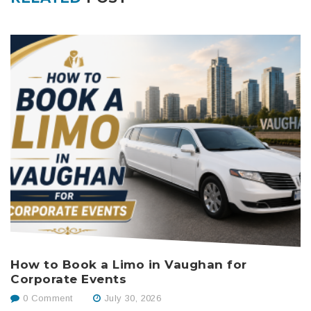
How to Book a Limo in Vaughan for
B
Corporate Events
W
0 Comment
July 30, 2026