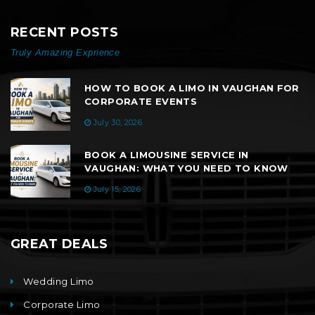
RECENT POSTS
Truly Amazing Exprience
HOW TO BOOK A LIMO IN VAUGHAN FOR
CORPORATE EVENTS
July 30, 2026
BOOK A LIMOUSINE SERVICE IN
VAUGHAN: WHAT YOU NEED TO KNOW
July 15, 2026
GREAT DEALS
Wedding Limo
Corporate Limo