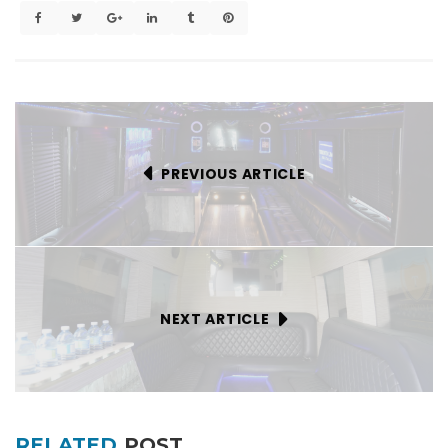
PREVIOUS ARTICLE
NEXT ARTICLE
RELATED
POST