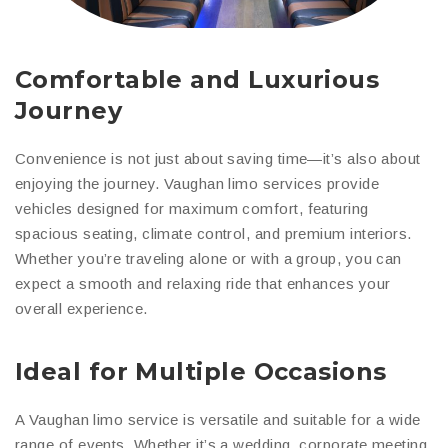
Comfortable and Luxurious
Journey
Convenience is not just about saving time—it’s also about
enjoying the journey. Vaughan limo services provide
vehicles designed for maximum comfort, featuring
spacious seating, climate control, and premium interiors.
Whether you’re traveling alone or with a group, you can
expect a smooth and relaxing ride that enhances your
overall experience.
Ideal for Multiple Occasions
A Vaughan limo service is versatile and suitable for a wide
range of events. Whether it’s a wedding, corporate meeting,