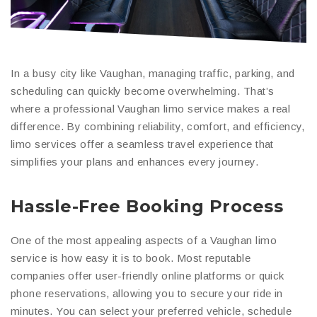
In a busy city like Vaughan, managing traffic, parking, and
scheduling can quickly become overwhelming. That’s
where a professional Vaughan limo service makes a real
difference. By combining reliability, comfort, and efficiency,
limo services offer a seamless travel experience that
simplifies your plans and enhances every journey.
Hassle-Free Booking Process
One of the most appealing aspects of a Vaughan limo
service is how easy it is to book. Most reputable
companies offer user-friendly online platforms or quick
phone reservations, allowing you to secure your ride in
minutes. You can select your preferred vehicle, schedule