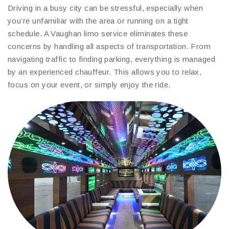
Driving in a busy city can be stressful, especially when
you’re unfamiliar with the area or running on a tight
schedule. A Vaughan limo service eliminates these
concerns by handling all aspects of transportation. From
navigating traffic to finding parking, everything is managed
by an experienced chauffeur. This allows you to relax,
focus on your event, or simply enjoy the ride.