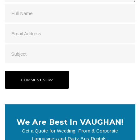
We Are Best In VAUGHAN!
Get a Quote for Wedding, Prom & Corporate
Limousines and Party Bus Rentals.