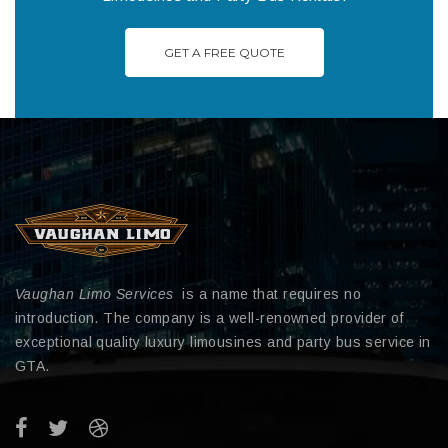
GET A FREE QUOTE
Vaughan Limo Services
is a name that requires no
introduction. The company is a well-renowned provider of
exceptional quality luxury limousines and party bus service in
GTA.