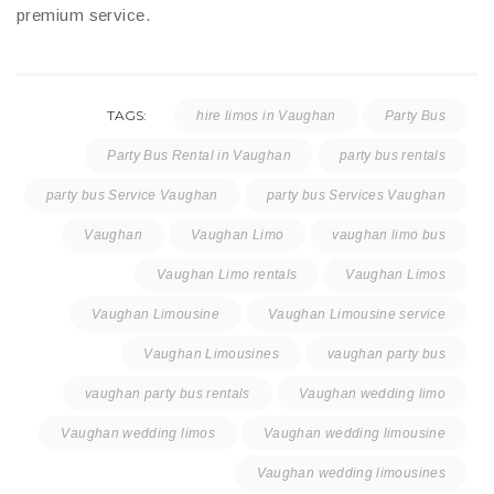
premium service.
TAGS:
hire limos in Vaughan
Party Bus
Party Bus Rental in Vaughan
party bus rentals
party bus Service Vaughan
party bus Services Vaughan
Vaughan
Vaughan Limo
vaughan limo bus
Vaughan Limo rentals
Vaughan Limos
Vaughan Limousine
Vaughan Limousine service
Vaughan Limousines
vaughan party bus
vaughan party bus rentals
Vaughan wedding limo
Vaughan wedding limos
Vaughan wedding limousine
Vaughan wedding limousines