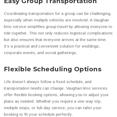
Easy Group Transportation
Coordinating transportation for a group can be challenging,
especially when multiple vehicles are involved. A Vaughan
limo service simplifies group travel by allowing everyone to
ride together. This not only reduces logistical complications
but also ensures that everyone arrives at the same time.
It’s a practical and convenient solution for weddings,
corporate events, and social gatherings.
Flexible Scheduling Options
Life doesn’t always follow a fixed schedule, and
transportation needs can change. Vaughan limo services
offer flexible booking options, allowing you to adjust your
plans as needed. Whether you require a one-way trip,
multiple stops, or full-day service, you can tailor your
booking to fit your schedule perfectly.