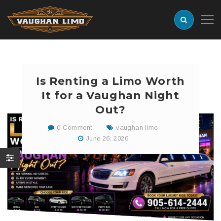
Is Renting a Limo Worth
It for a Vaughan Night
Out?
0 Comment
vaughan limo
June 26, 2026