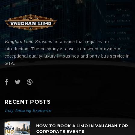
Vaughan Limo Services
is a name that requires no
introduction. The company is a well-renowned provider of
exceptional quality luxury limousines and party bus service in
GTA.
RECENT POSTS
Truly Amazing Exprience
HOW TO BOOK A LIMO IN VAUGHAN FOR
CORPORATE EVENTS