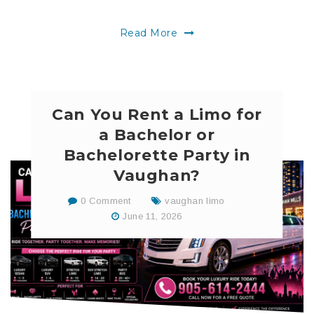
Read More
Can You Rent a Limo for
a Bachelor or
Bachelorette Party in
Vaughan?
0 Comment
vaughan limo
June 11, 2026