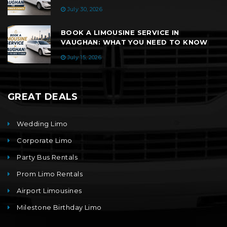
July 30, 2026
BOOK A LIMOUSINE SERVICE IN
VAUGHAN: WHAT YOU NEED TO KNOW
July 15, 2026
GREAT DEALS
Wedding Limo
Corporate Limo
Party Bus Rentals
Prom Limo Rentals
Airport Limousines
Milestone Birthday Limo