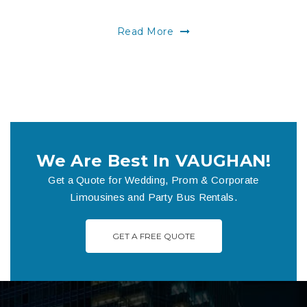
Read More
We Are Best In VAUGHAN!
Get a Quote for Wedding, Prom & Corporate
Limousines and Party Bus Rentals.
GET A FREE QUOTE