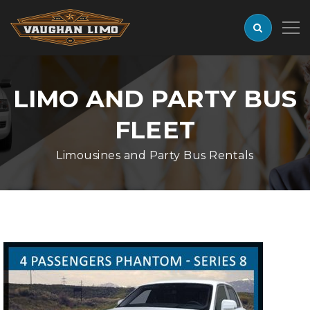
LIMO AND PARTY BUS
FLEET
Limousines and Party Bus Rentals