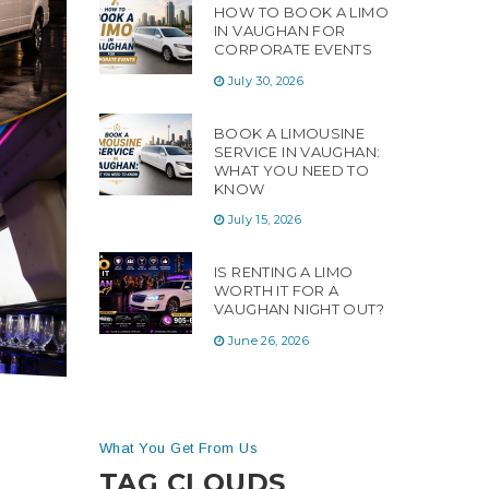
HOW TO BOOK A LIMO
IN VAUGHAN FOR
CORPORATE EVENTS
July 30, 2026
BOOK A LIMOUSINE
SERVICE IN VAUGHAN:
WHAT YOU NEED TO
KNOW
July 15, 2026
IS RENTING A LIMO
WORTH IT FOR A
VAUGHAN NIGHT OUT?
June 26, 2026
What You Get From Us
TAG CLOUDS