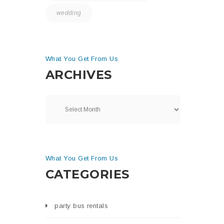
wedding
What You Get From Us
ARCHIVES
What You Get From Us
CATEGORIES
party bus rentals