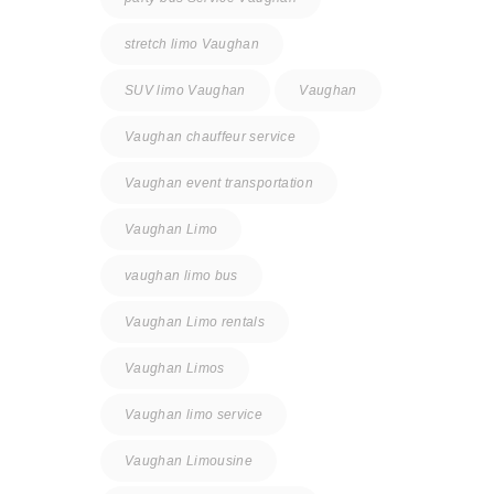
stretch limo Vaughan
SUV limo Vaughan
Vaughan
Vaughan chauffeur service
Vaughan event transportation
Vaughan Limo
vaughan limo bus
Vaughan Limo rentals
Vaughan Limos
Vaughan limo service
Vaughan Limousine