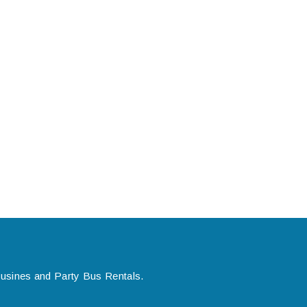
usines and Party Bus Rentals.