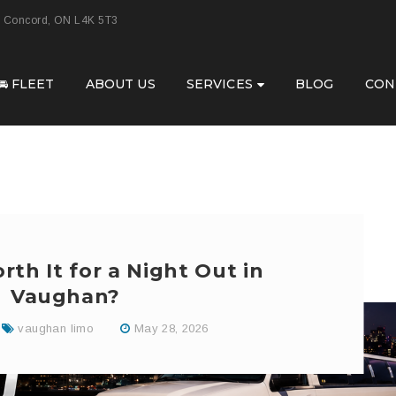
, Concord, ON L4K 5T3
🚘 FLEET
ABOUT US
SERVICES
BLOG
CON
rth It for a Night Out in
Vaughan?
vaughan limo
May 28, 2026