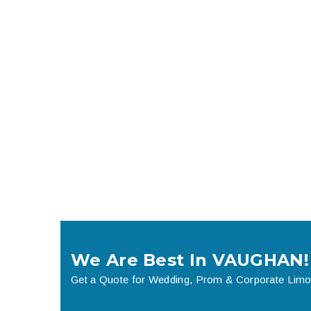
We Are Best In VAUGHAN!
Get a Quote for Wedding, Prom & Corporate Limo