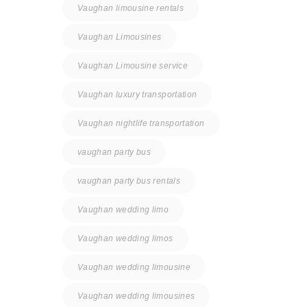
Vaughan limousine rentals
Vaughan Limousines
Vaughan Limousine service
Vaughan luxury transportation
Vaughan nightlife transportation
vaughan party bus
vaughan party bus rentals
Vaughan wedding limo
Vaughan wedding limos
Vaughan wedding limousine
Vaughan wedding limousines