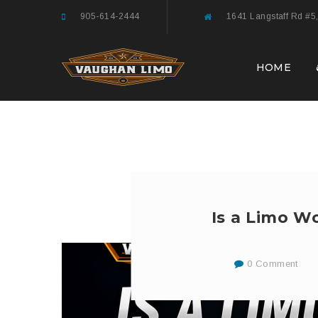
905-614-2444
1641 Langstaff Rd #5
HOME
Is a Limo Wo
0 Comment