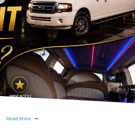
Read More