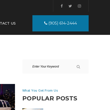
(905) 614-2444
TACT US
What You Get From Us
POPULAR POSTS