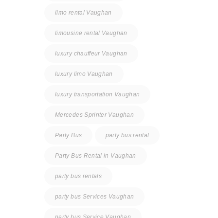
limo rental Vaughan
limousine rental Vaughan
luxury chauffeur Vaughan
luxury limo Vaughan
luxury transportation Vaughan
Mercedes Sprinter Vaughan
Party Bus
party bus rental
Party Bus Rental in Vaughan
party bus rentals
party bus Services Vaughan
party bus Service Vaughan