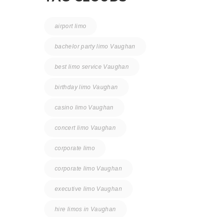
airport limo
bachelor party limo Vaughan
best limo service Vaughan
birthday limo Vaughan
casino limo Vaughan
concert limo Vaughan
corporate limo
corporate limo Vaughan
executive limo Vaughan
hire limos in Vaughan