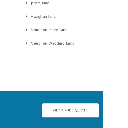
prom limo
vaughan limo
Vaughan Party Bus
Vaughan Wedding Limo
GET A FREE QUOTE