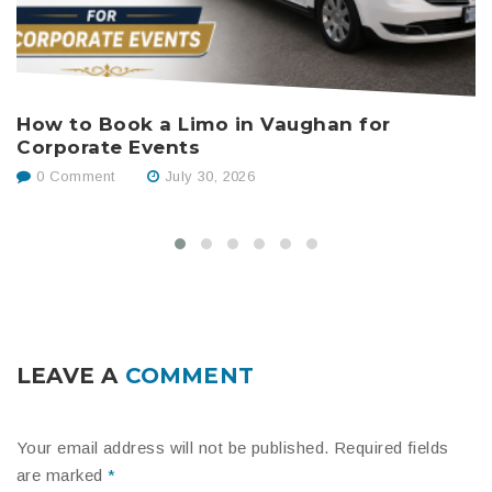
How to Book a Limo in Vaughan for
B
Corporate Events
W
0 Comment
July 30, 2026
LEAVE A
COMMENT
Your email address will not be published.
Required fields
are marked
*