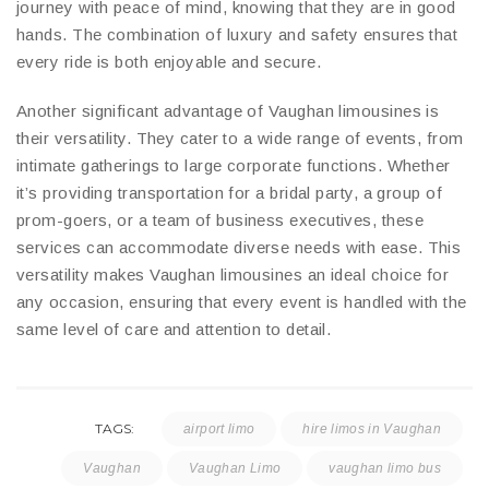
journey with peace of mind, knowing that they are in good
hands. The combination of luxury and safety ensures that
every ride is both enjoyable and secure.
Another significant advantage of Vaughan limousines is
their versatility. They cater to a wide range of events, from
intimate gatherings to large corporate functions. Whether
it’s providing transportation for a bridal party, a group of
prom-goers, or a team of business executives, these
services can accommodate diverse needs with ease. This
versatility makes Vaughan limousines an ideal choice for
any occasion, ensuring that every event is handled with the
same level of care and attention to detail.
TAGS:
airport limo
hire limos in Vaughan
Vaughan
Vaughan Limo
vaughan limo bus