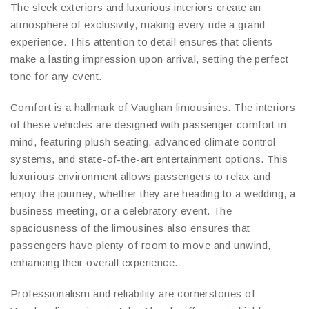
The sleek exteriors and luxurious interiors create an
atmosphere of exclusivity, making every ride a grand
experience. This attention to detail ensures that clients
make a lasting impression upon arrival, setting the perfect
tone for any event.
Comfort is a hallmark of Vaughan limousines. The interiors
of these vehicles are designed with passenger comfort in
mind, featuring plush seating, advanced climate control
systems, and state-of-the-art entertainment options. This
luxurious environment allows passengers to relax and
enjoy the journey, whether they are heading to a wedding, a
business meeting, or a celebratory event. The
spaciousness of the limousines also ensures that
passengers have plenty of room to move and unwind,
enhancing their overall experience.
Professionalism and reliability are cornerstones of