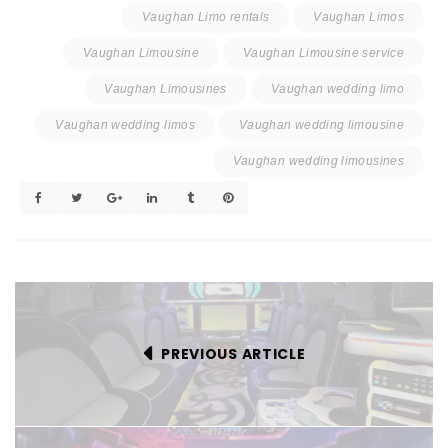
Vaughan Limo rentals
Vaughan Limos
Vaughan Limousine
Vaughan Limousine service
Vaughan Limousines
Vaughan wedding limo
Vaughan wedding limos
Vaughan wedding limousine
Vaughan wedding limousines
PREVIOUS ARTICLE