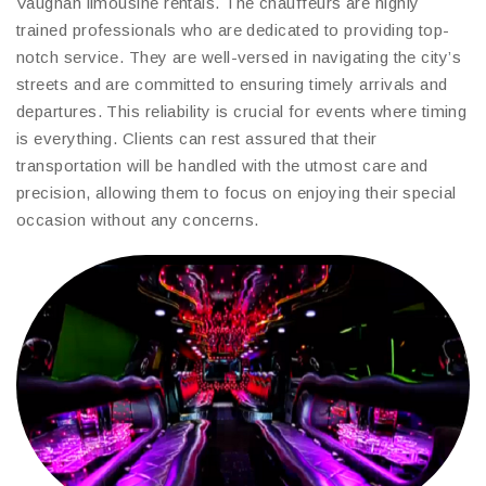
Vaughan limousine rentals. The chauffeurs are highly
trained professionals who are dedicated to providing top-
notch service. They are well-versed in navigating the city’s
streets and are committed to ensuring timely arrivals and
departures. This reliability is crucial for events where timing
is everything. Clients can rest assured that their
transportation will be handled with the utmost care and
precision, allowing them to focus on enjoying their special
occasion without any concerns.