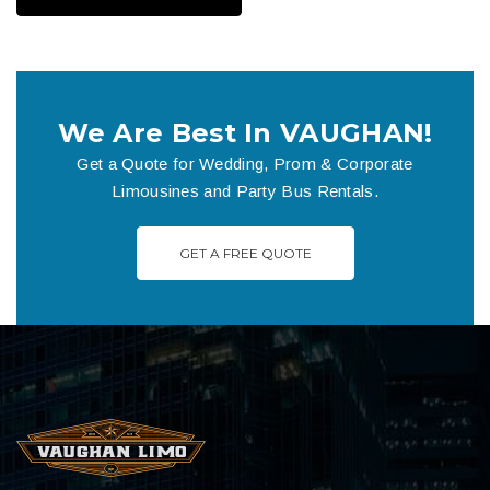
We Are Best In VAUGHAN!
Get a Quote for Wedding, Prom & Corporate
Limousines and Party Bus Rentals.
GET A FREE QUOTE