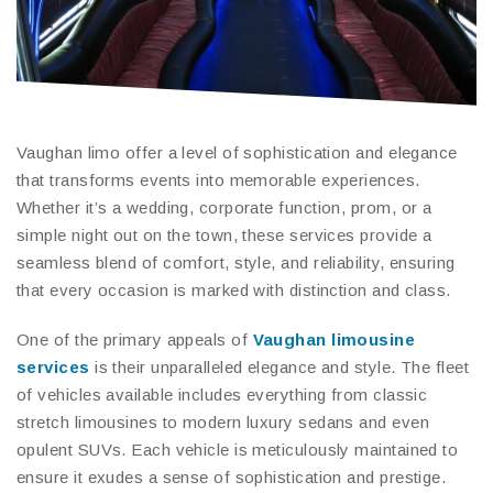
Vaughan limo offer a level of sophistication and elegance
that transforms events into memorable experiences.
Whether it’s a wedding, corporate function, prom, or a
simple night out on the town, these services provide a
seamless blend of comfort, style, and reliability, ensuring
that every occasion is marked with distinction and class.
One of the primary appeals of
Vaughan limousine
services
is their unparalleled elegance and style. The fleet
of vehicles available includes everything from classic
stretch limousines to modern luxury sedans and even
opulent SUVs. Each vehicle is meticulously maintained to
ensure it exudes a sense of sophistication and prestige.