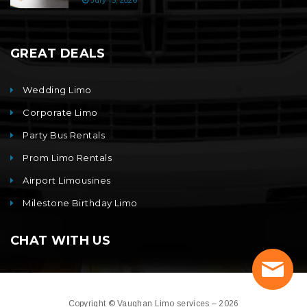
July 15, 2026
GREAT DEALS
Wedding Limo
Corporate Limo
Party Bus Rentals
Prom Limo Rentals
Airport Limousines
Milestone Birthday Limo
CHAT WITH US
Copyright © Vaughan Limo services – 2026