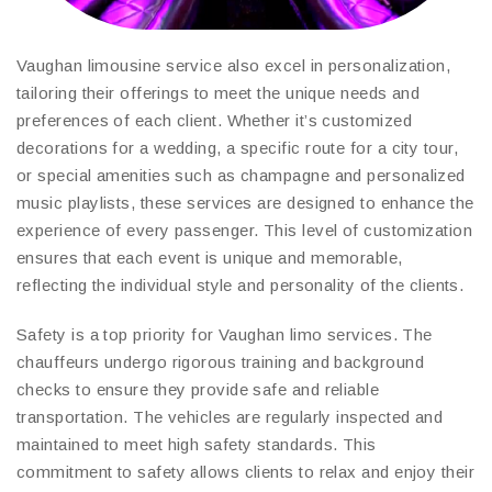
Vaughan limousine service also excel in personalization,
tailoring their offerings to meet the unique needs and
preferences of each client. Whether it’s customized
decorations for a wedding, a specific route for a city tour,
or special amenities such as champagne and personalized
music playlists, these services are designed to enhance the
experience of every passenger. This level of customization
ensures that each event is unique and memorable,
reflecting the individual style and personality of the clients.
Safety is a top priority for Vaughan limo services. The
chauffeurs undergo rigorous training and background
checks to ensure they provide safe and reliable
transportation. The vehicles are regularly inspected and
maintained to meet high safety standards. This
commitment to safety allows clients to relax and enjoy their