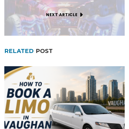
NEXT ARTICLE
RELATED
POST