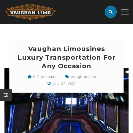
Vaughan Limousines
Luxury Transportation For
Any Occasion
0 Comments
vaughan limo
July 24, 2024