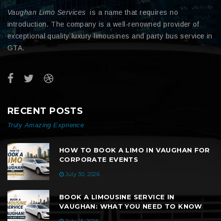
Vaughan Limo Services
is a name that requires no
introduction. The company is a well-renowned provider of
exceptional quality luxury limousines and party bus service in
GTA.
RECENT POSTS
Truly Amazing Exprience
HOW TO BOOK A LIMO IN VAUGHAN FOR
CORPORATE EVENTS
July 30, 2026
BOOK A LIMOUSINE SERVICE IN
VAUGHAN: WHAT YOU NEED TO KNOW