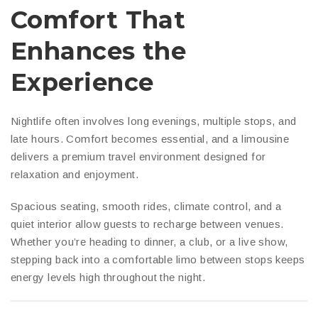
Comfort That
Enhances the
Experience
Nightlife often involves long evenings, multiple stops, and
late hours. Comfort becomes essential, and a limousine
delivers a premium travel environment designed for
relaxation and enjoyment.
Spacious seating, smooth rides, climate control, and a
quiet interior allow guests to recharge between venues.
Whether you’re heading to dinner, a club, or a live show,
stepping back into a comfortable limo between stops keeps
energy levels high throughout the night.