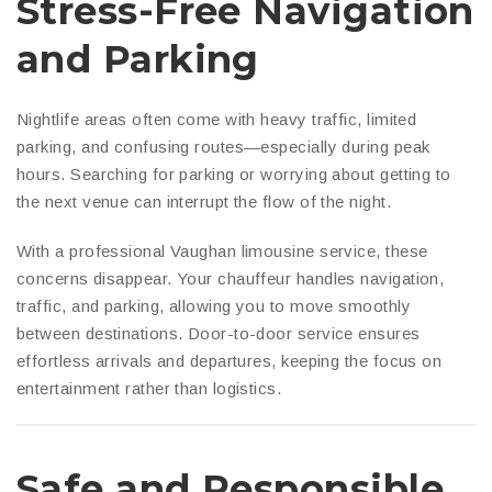
Stress-Free Navigation
and Parking
Nightlife areas often come with heavy traffic, limited
parking, and confusing routes—especially during peak
hours. Searching for parking or worrying about getting to
the next venue can interrupt the flow of the night.
With a professional Vaughan limousine service, these
concerns disappear. Your chauffeur handles navigation,
traffic, and parking, allowing you to move smoothly
between destinations. Door-to-door service ensures
effortless arrivals and departures, keeping the focus on
entertainment rather than logistics.
Safe and Responsible