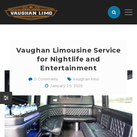
Vaughan Limousine Service
for Nightlife and
Entertainment
0 Comments
vaughan limo
January 26, 2026