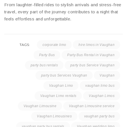
From laughter-filled rides to stylish arrivals and stress-free
travel, every part of the journey contributes to a night that
feels effortless and unforgettable.
TAGS:
corporate limo
hire limos in Vaughan
Party Bus
Party Bus Rental in Vaughan
party bus rentals
party bus Service Vaughan
party bus Services Vaughan
Vaughan
Vaughan Limo
vaughan limo bus
Vaughan Limo rentals
Vaughan Limos
Vaughan Limousine
Vaughan Limousine service
Vaughan Limousines
vaughan party bus
vaughan party bus rentals
Vaughan wedding limo