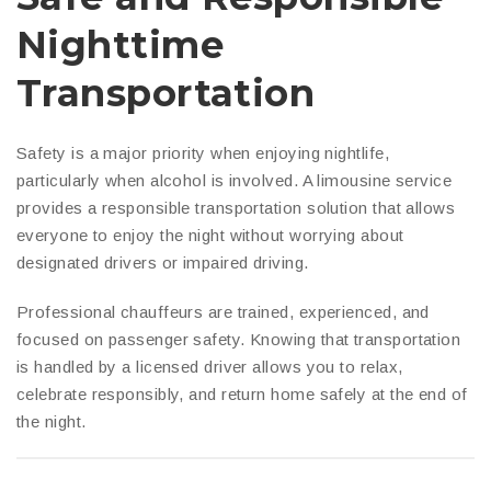
Nighttime
Transportation
Safety is a major priority when enjoying nightlife,
particularly when alcohol is involved. A limousine service
provides a responsible transportation solution that allows
everyone to enjoy the night without worrying about
designated drivers or impaired driving.
Professional chauffeurs are trained, experienced, and
focused on passenger safety. Knowing that transportation
is handled by a licensed driver allows you to relax,
celebrate responsibly, and return home safely at the end of
the night.