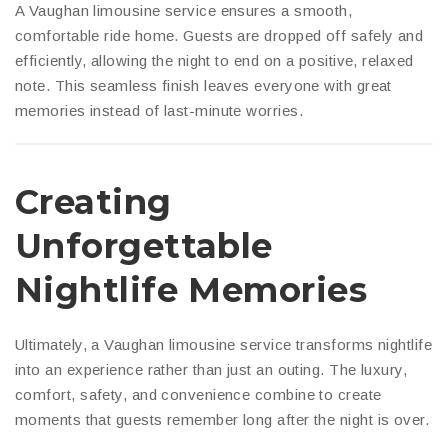
A Vaughan limousine service ensures a smooth,
comfortable ride home. Guests are dropped off safely and
efficiently, allowing the night to end on a positive, relaxed
note. This seamless finish leaves everyone with great
memories instead of last-minute worries.
Creating
Unforgettable
Nightlife Memories
Ultimately, a Vaughan limousine service transforms nightlife
into an experience rather than just an outing. The luxury,
comfort, safety, and convenience combine to create
moments that guests remember long after the night is over.