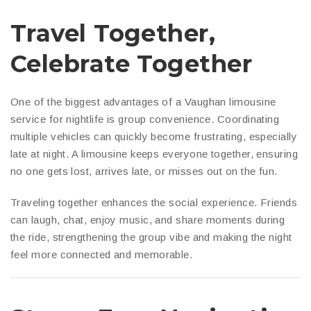
Travel Together,
Celebrate Together
One of the biggest advantages of a Vaughan limousine
service for nightlife is group convenience. Coordinating
multiple vehicles can quickly become frustrating, especially
late at night. A limousine keeps everyone together, ensuring
no one gets lost, arrives late, or misses out on the fun.
Traveling together enhances the social experience. Friends
can laugh, chat, enjoy music, and share moments during
the ride, strengthening the group vibe and making the night
feel more connected and memorable.