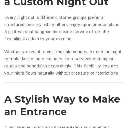
a Custom Night Out
Every night out is different. Some groups prefer a
structured itinerary, while others enjoy spontaneous plans.
A professional Vaughan limousine service offers the
flexibility to adapt to your evening.
Whether you want to visit multiple venues, extend the night,
or make last-minute changes, limo services can adjust
routes and schedules accordingly. This flexibility ensures
your night flows naturally without pressure or restrictions.
A Stylish Way to Make
an Entrance
Nightlife is as much about presentation as it is about