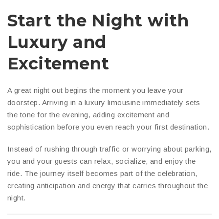
Start the Night with
Luxury and
Excitement
A great night out begins the moment you leave your
doorstep. Arriving in a luxury limousine immediately sets
the tone for the evening, adding excitement and
sophistication before you even reach your first destination.
Instead of rushing through traffic or worrying about parking,
you and your guests can relax, socialize, and enjoy the
ride. The journey itself becomes part of the celebration,
creating anticipation and energy that carries throughout the
night.