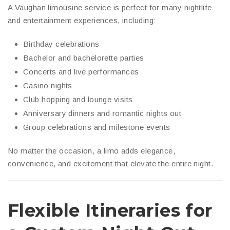
A Vaughan limousine service is perfect for many nightlife
and entertainment experiences, including:
Birthday celebrations
Bachelor and bachelorette parties
Concerts and live performances
Casino nights
Club hopping and lounge visits
Anniversary dinners and romantic nights out
Group celebrations and milestone events
No matter the occasion, a limo adds elegance,
convenience, and excitement that elevate the entire night.
Flexible Itineraries for