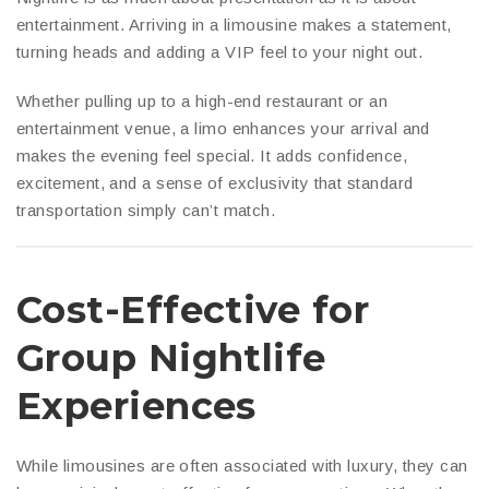
entertainment. Arriving in a limousine makes a statement,
turning heads and adding a VIP feel to your night out.
Whether pulling up to a high-end restaurant or an
entertainment venue, a limo enhances your arrival and
makes the evening feel special. It adds confidence,
excitement, and a sense of exclusivity that standard
transportation simply can’t match.
Cost-Effective for
Group Nightlife
Experiences
While limousines are often associated with luxury, they can