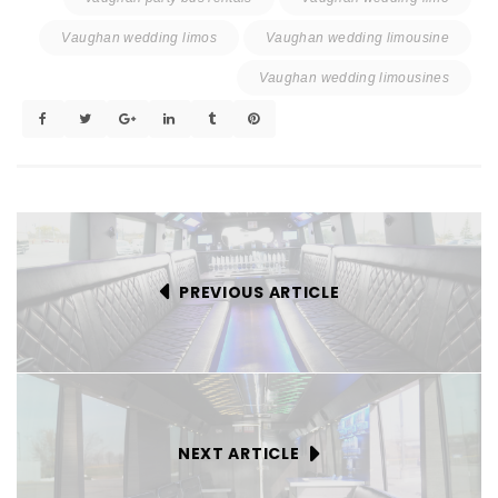
Vaughan wedding limos
Vaughan wedding limousine
Vaughan wedding limousines
PREVIOUS ARTICLE
NEXT ARTICLE