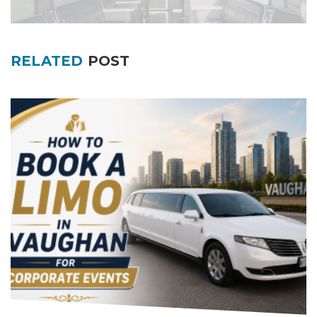
RELATED
POST