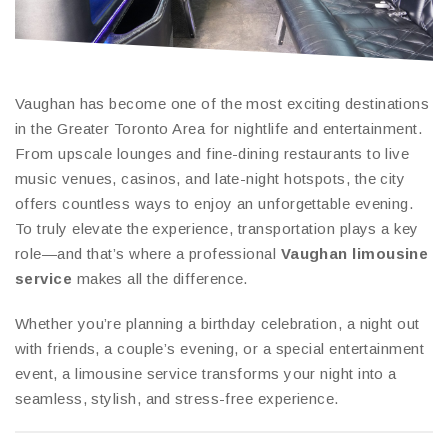
Vaughan has become one of the most exciting destinations
in the Greater Toronto Area for nightlife and entertainment.
From upscale lounges and fine-dining restaurants to live
music venues, casinos, and late-night hotspots, the city
offers countless ways to enjoy an unforgettable evening.
To truly elevate the experience, transportation plays a key
role—and that’s where a professional
Vaughan limousine
service
makes all the difference.
Whether you’re planning a birthday celebration, a night out
with friends, a couple’s evening, or a special entertainment
event, a limousine service transforms your night into a
seamless, stylish, and stress-free experience.