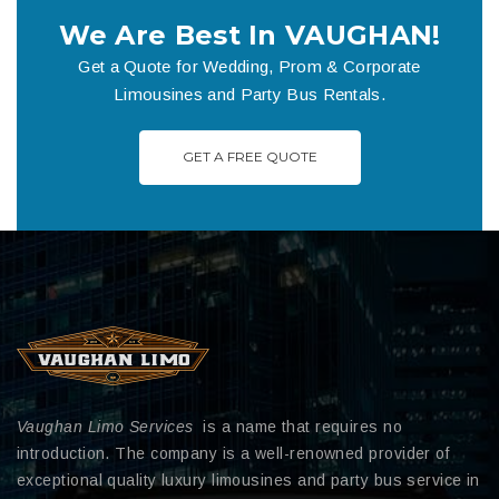
We Are Best In VAUGHAN!
Get a Quote for Wedding, Prom & Corporate
Limousines and Party Bus Rentals.
GET A FREE QUOTE
Vaughan Limo Services
is a name that requires no
introduction. The company is a well-renowned provider of
exceptional quality luxury limousines and party bus service in