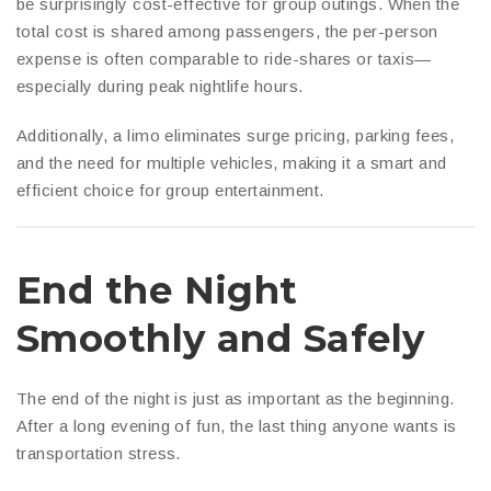
be surprisingly cost-effective for group outings. When the
total cost is shared among passengers, the per-person
expense is often comparable to ride-shares or taxis—
especially during peak nightlife hours.
Additionally, a limo eliminates surge pricing, parking fees,
and the need for multiple vehicles, making it a smart and
efficient choice for group entertainment.
End the Night
Smoothly and Safely
The end of the night is just as important as the beginning.
After a long evening of fun, the last thing anyone wants is
transportation stress.