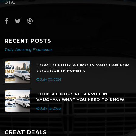
GTA.
RECENT POSTS
Truly Amazing Exprience
HOW TO BOOK A LIMO IN VAUGHAN FOR
CORPORATE EVENTS
July 30, 2026
BOOK A LIMOUSINE SERVICE IN
VAUGHAN: WHAT YOU NEED TO KNOW
July 15, 2026
GREAT DEALS