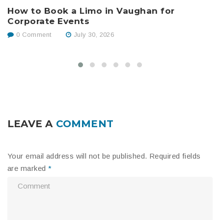
How to Book a Limo in Vaughan for
B
Corporate Events
W
0 Comment
July 30, 2026
LEAVE A
COMMENT
Your email address will not be published.
Required fields
are marked
*