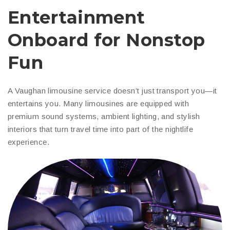
Entertainment
Onboard for Nonstop
Fun
A Vaughan limousine service doesn’t just transport you—it
entertains you. Many limousines are equipped with
premium sound systems, ambient lighting, and stylish
interiors that turn travel time into part of the nightlife
experience.