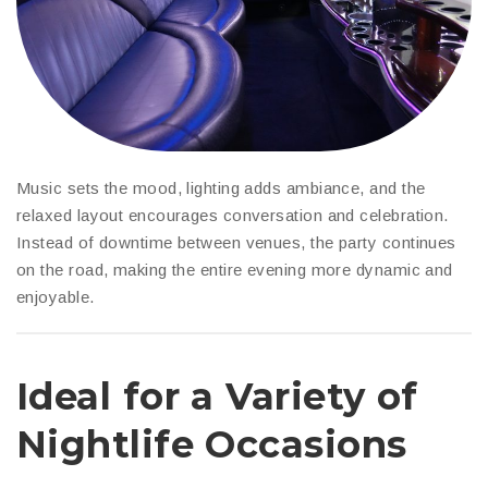
Music sets the mood, lighting adds ambiance, and the
relaxed layout encourages conversation and celebration.
Instead of downtime between venues, the party continues
on the road, making the entire evening more dynamic and
enjoyable.
Ideal for a Variety of
Nightlife Occasions