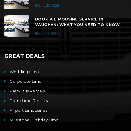
July 30, 2026
BOOK A LIMOUSINE SERVICE IN
VAUGHAN: WHAT YOU NEED TO KNOW
July 15, 2026
GREAT DEALS
Wedding Limo
Corporate Limo
Party Bus Rentals
Prom Limo Rentals
Airport Limousines
Milestone Birthday Limo