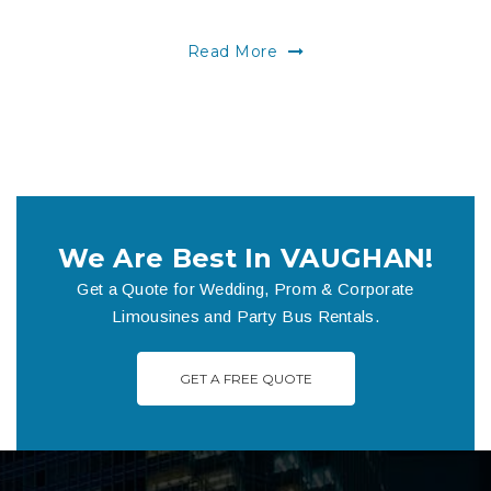
Read More
We Are Best In VAUGHAN!
Get a Quote for Wedding, Prom & Corporate
Limousines and Party Bus Rentals.
GET A FREE QUOTE