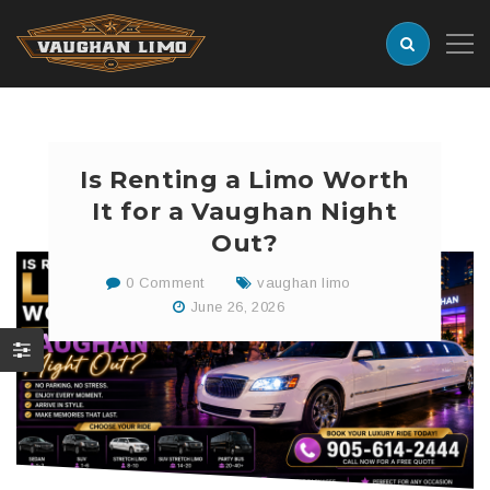
Is Renting a Limo Worth
It for a Vaughan Night
Out?
0 Comment
vaughan limo
June 26, 2026