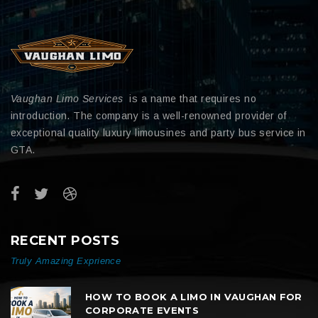
Vaughan Limo Services
is a name that requires no
introduction. The company is a well-renowned provider of
exceptional quality luxury limousines and party bus service in
GTA.
RECENT POSTS
Truly Amazing Exprience
HOW TO BOOK A LIMO IN VAUGHAN FOR
CORPORATE EVENTS