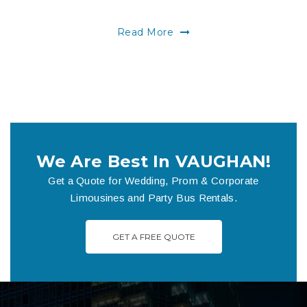
Read More
We Are Best In VAUGHAN!
Get a Quote for Wedding, Prom & Corporate
Limousines and Party Bus Rentals.
GET A FREE QUOTE