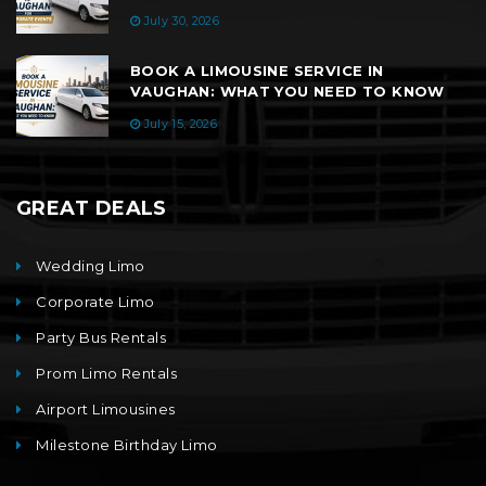
July 30, 2026
BOOK A LIMOUSINE SERVICE IN
VAUGHAN: WHAT YOU NEED TO KNOW
July 15, 2026
GREAT DEALS
Wedding Limo
Corporate Limo
Party Bus Rentals
Prom Limo Rentals
Airport Limousines
Milestone Birthday Limo