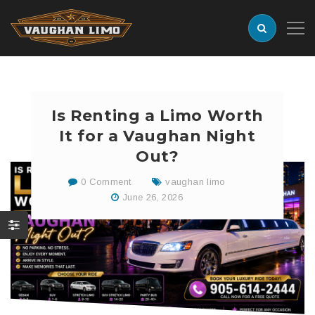
Is Renting a Limo Worth
It for a Vaughan Night
Out?
0 Comment
vaughan limo
June 26, 2026