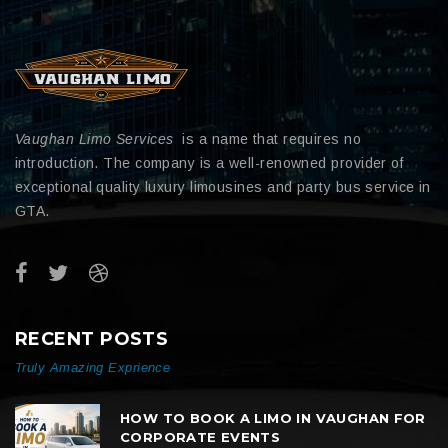
Vaughan Limo Services
is a name that requires no
introduction. The company is a well-renowned provider of
exceptional quality luxury limousines and party bus service in
GTA.
RECENT POSTS
Truly Amazing Exprience
HOW TO BOOK A LIMO IN VAUGHAN FOR
CORPORATE EVENTS