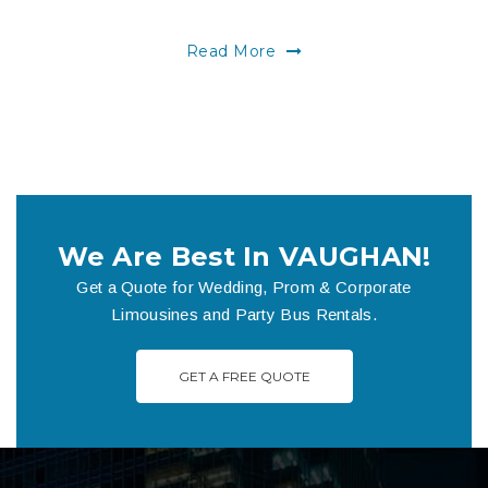
Read More
We Are Best In VAUGHAN!
Get a Quote for Wedding, Prom & Corporate
Limousines and Party Bus Rentals.
GET A FREE QUOTE