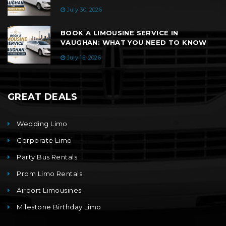
July 30, 2026
BOOK A LIMOUSINE SERVICE IN
VAUGHAN: WHAT YOU NEED TO KNOW
July 15, 2026
GREAT DEALS
Wedding Limo
Corporate Limo
Party Bus Rentals
Prom Limo Rentals
Airport Limousines
Milestone Birthday Limo