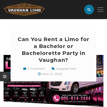
Can You Rent a Limo for
a Bachelor or
Bachelorette Party in
Vaughan?
0 Comment
vaughan limo
June 11, 2026