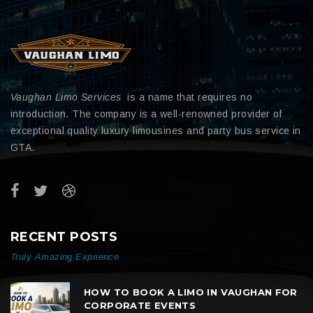
Vaughan Limo Services
is a name that requires no
introduction. The company is a well-renowned provider of
exceptional quality luxury limousines and party bus service in
GTA.
RECENT POSTS
Truly Amazing Exprience
HOW TO BOOK A LIMO IN VAUGHAN FOR
CORPORATE EVENTS